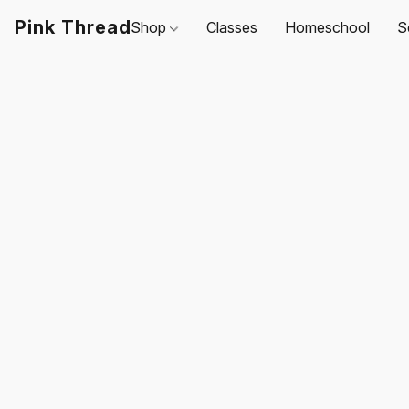
Pink Thread
Shop
Classes
Homeschool
S