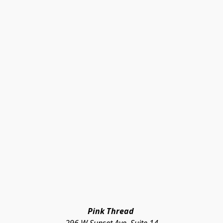
Pink Thread 