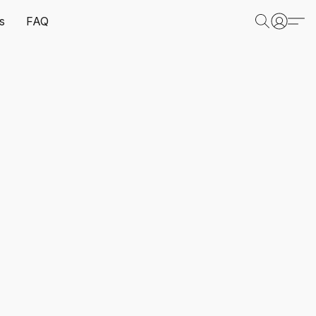
s
FAQ