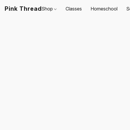
Pink Thread
Shop
Classes
Homeschool
S