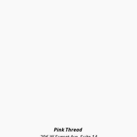
Pink Thread 