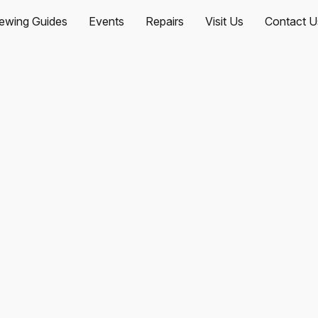
ewing Guides
Events
Repairs
Visit Us
Contact U