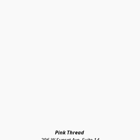
Pink Thread 