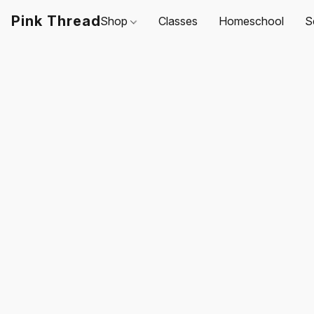
Pink Thread
Shop
Classes
Homeschool
S