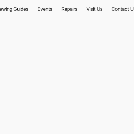
ewing Guides
Events
Repairs
Visit Us
Contact U