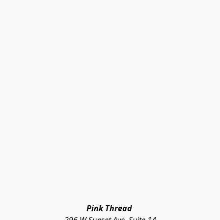
Pink Thread 