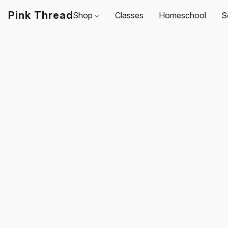
Pink Thread
Shop
Classes
Homeschool
S