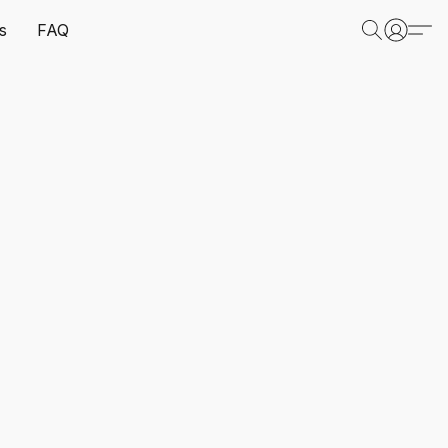
s
FAQ