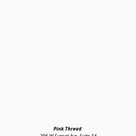
Pink Thread 