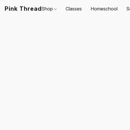
Pink Thread
Shop
Classes
Homeschool
S