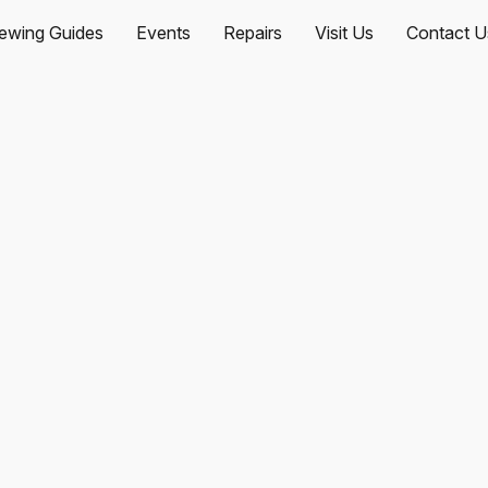
ewing Guides
Events
Repairs
Visit Us
Contact U