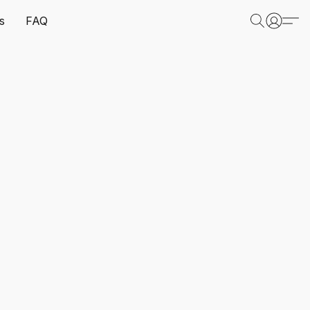
s
FAQ