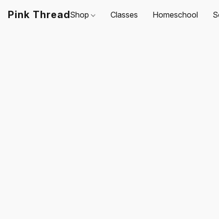
Pink Thread
Shop
Classes
Homeschool
S