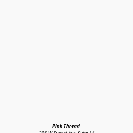
Pink Thread 