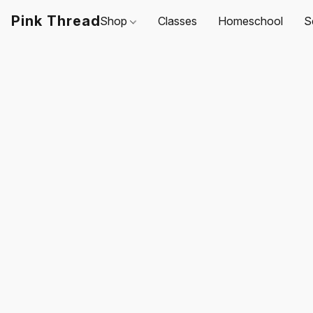
Pink Thread
Shop
Classes
Homeschool
S