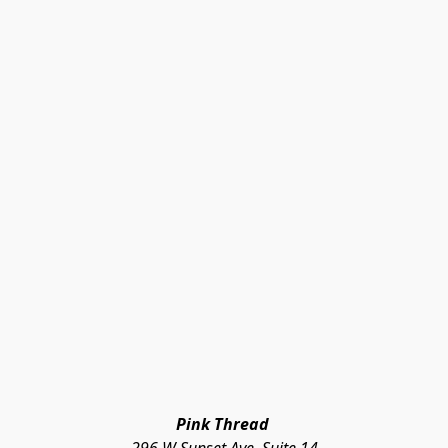
Pink Thread 