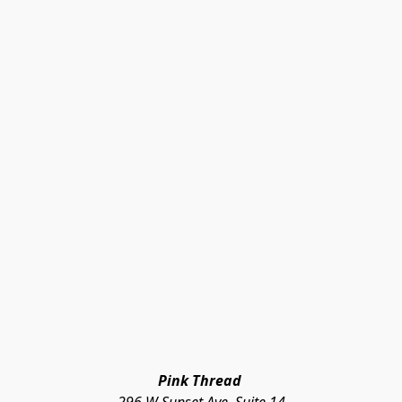
Pink Thread 