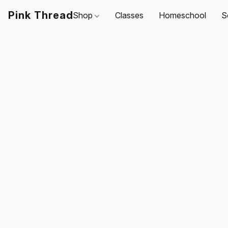
Pink Thread
Shop
Classes
Homeschool
S