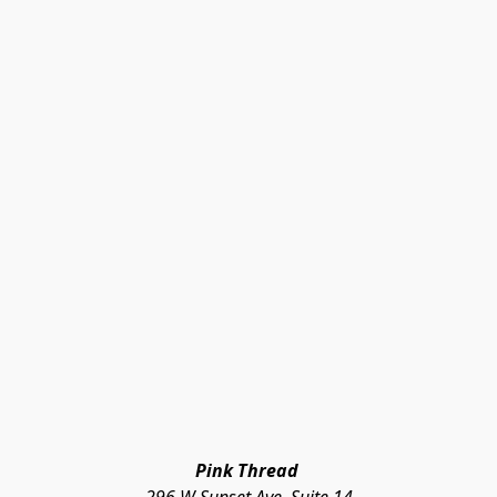
Pink Thread 