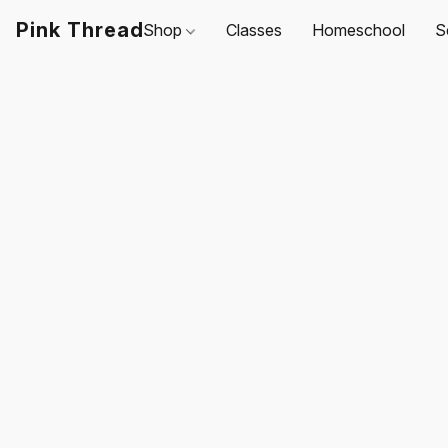
Pink Thread
Shop
Classes
Homeschool
S