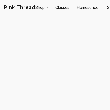
Pink Thread
Shop
Classes
Homeschool
S