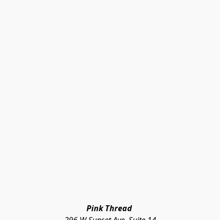
Pink Thread 