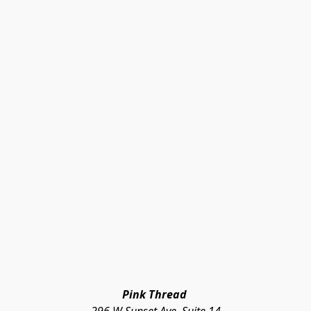
Pink Thread 