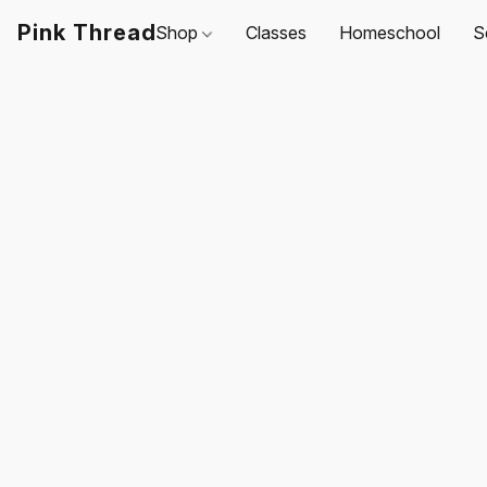
Pink Thread
Shop
Classes
Homeschool
S