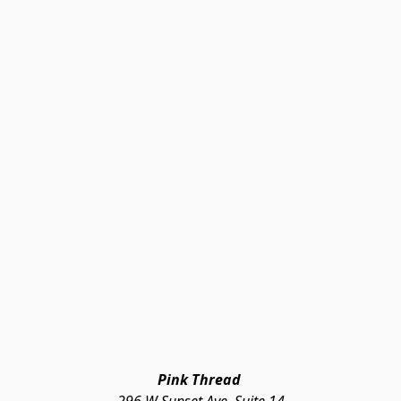
Pink Thread 