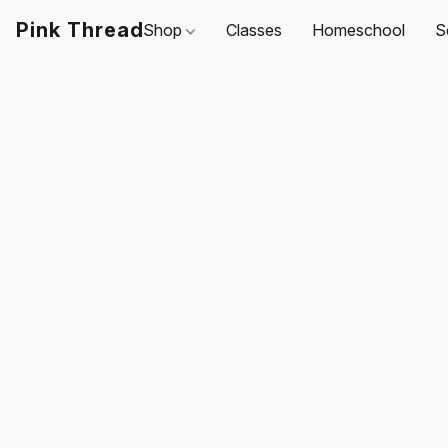
Pink Thread
Shop
Classes
Homeschool
S