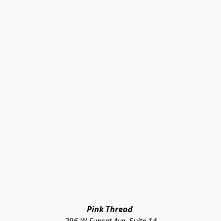
Pink Thread 