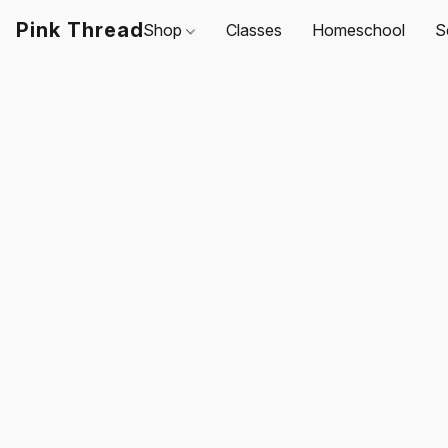
Pink Thread
Shop
Classes
Homeschool
S