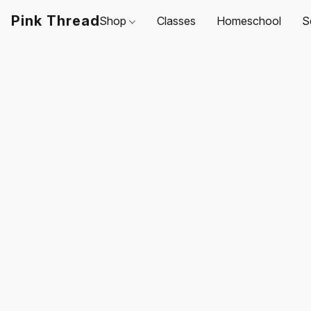
Pink Thread
Shop
Classes
Homeschool
S