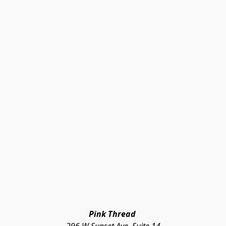
Pink Thread 