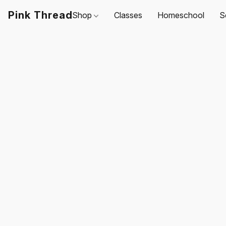
Pink Thread
Shop
Classes
Homeschool
S