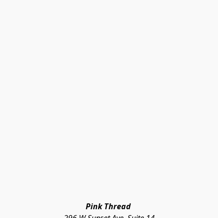
Pink Thread 