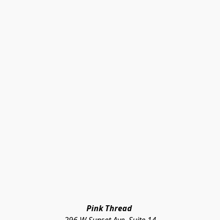
Pink Thread 