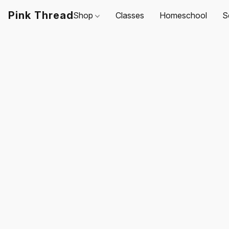
Pink Thread
Shop
Classes
Homeschool
S