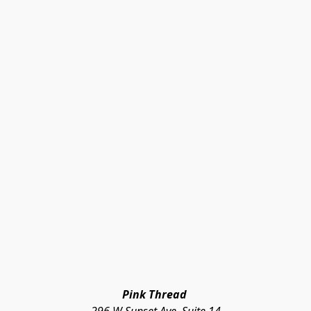
Pink Thread 