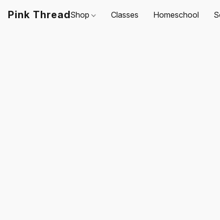
Pink Thread
Shop
Classes
Homeschool
S