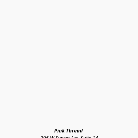
Pink Thread 