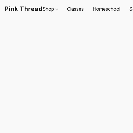
Pink Thread
Shop
Classes
Homeschool
S