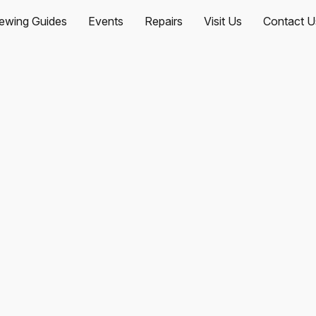
ewing Guides
Events
Repairs
Visit Us
Contact U