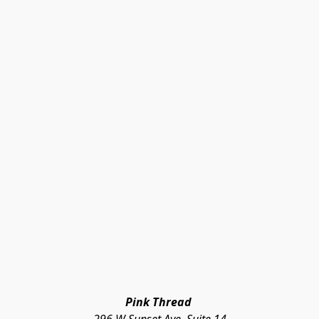
Pink Thread 