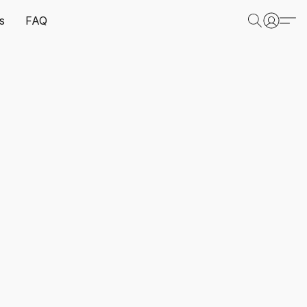
s
FAQ