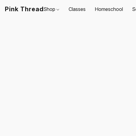
Pink Thread
Shop
Classes
Homeschool
S