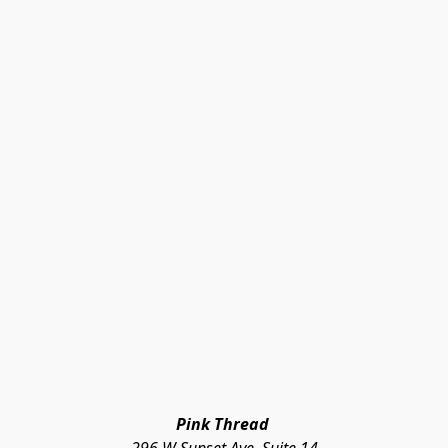
Pink Thread 