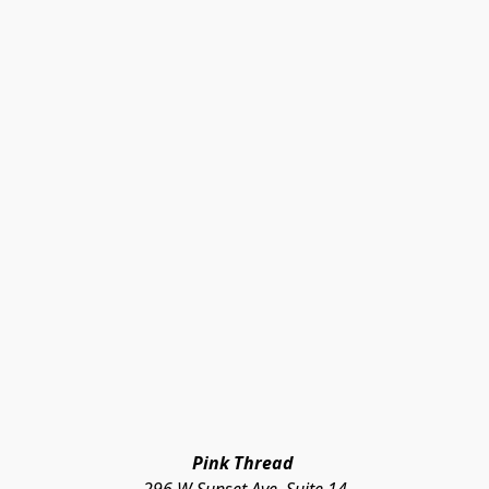
Pink Thread 