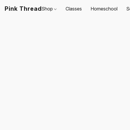
Pink Thread
Shop
Classes
Homeschool
S