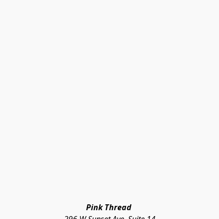
Pink Thread 