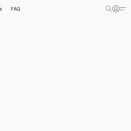
s
FAQ