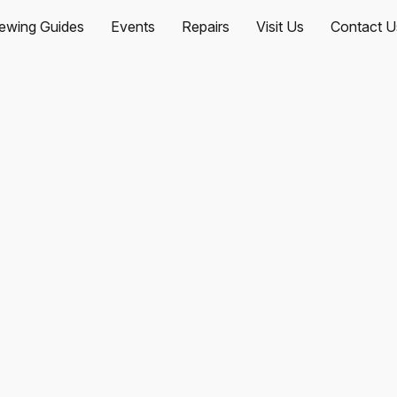
ewing Guides
Events
Repairs
Visit Us
Contact U