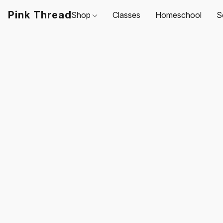
Pink Thread
Shop
Classes
Homeschool
S