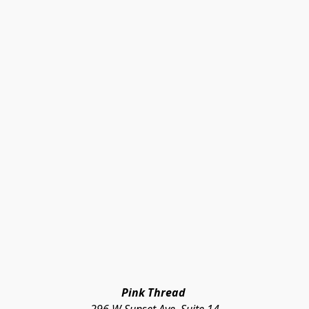
Pink Thread 