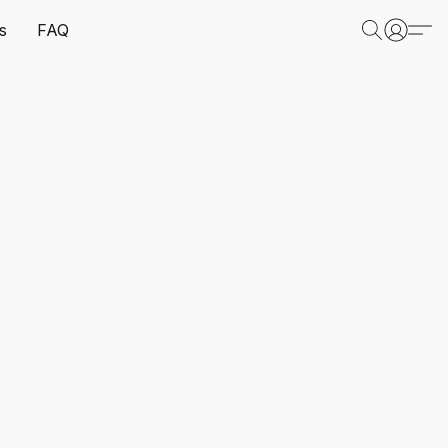
s
FAQ