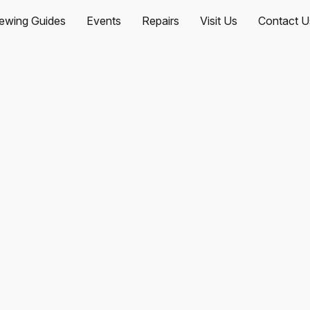
ewing Guides
Events
Repairs
Visit Us
Contact U