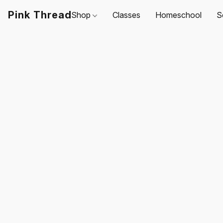
Pink Thread
Shop
Classes
Homeschool
S