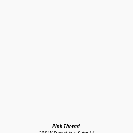
Pink Thread 