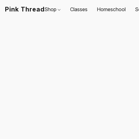
Pink Thread
Shop
Classes
Homeschool
S